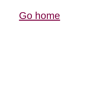
Go home