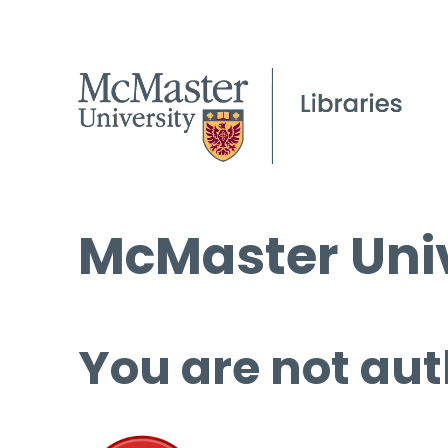
McMaster Univ
You are not aut