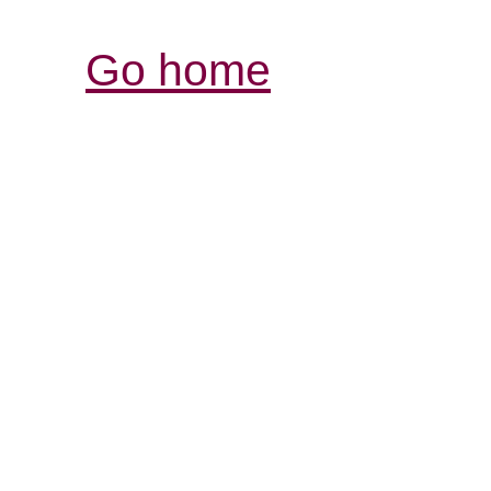
Go home