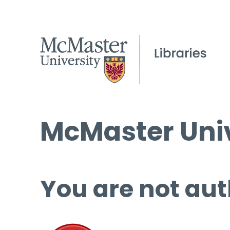
McMaster Univ
You are not aut