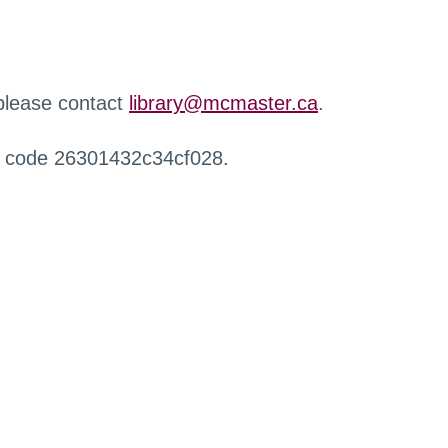
 please contact
library@mcmaster.ca
.
r code 26301432c34cf028.