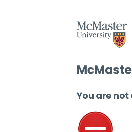
McMaster
You are not