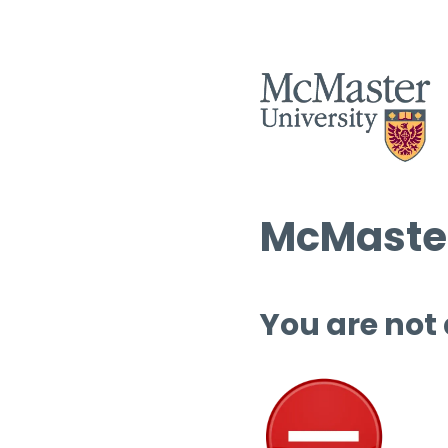
McMaster
You are not