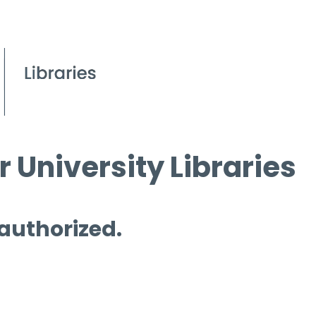
 University Libraries
 authorized.