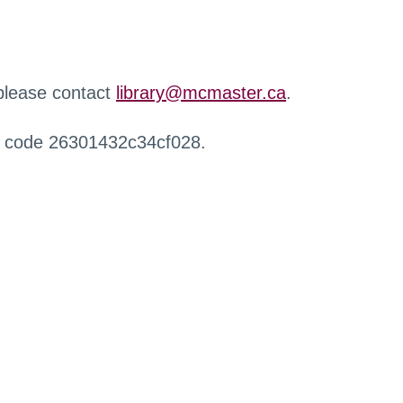
 please contact
library@mcmaster.ca
.
r code 26301432c34cf028.