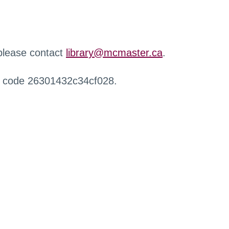
 please contact
library@mcmaster.ca
.
r code 26301432c34cf028.