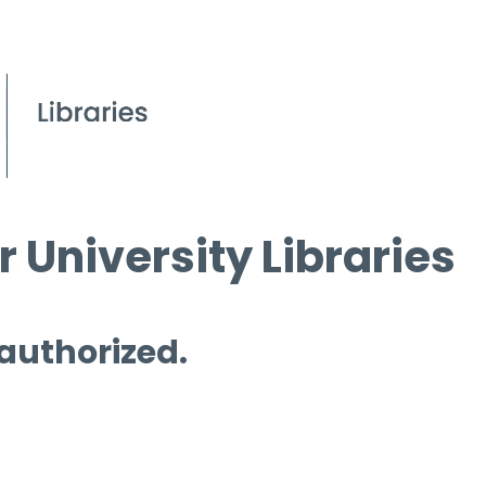
 University Libraries
 authorized.