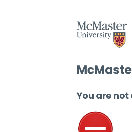
McMaster
You are not