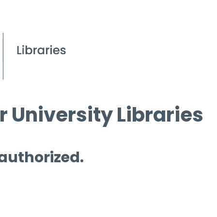
 University Libraries
 authorized.