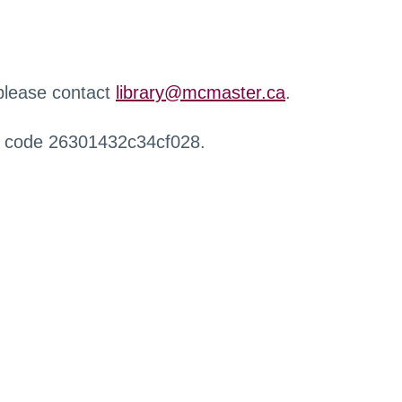
 please contact
library@mcmaster.ca
.
r code 26301432c34cf028.