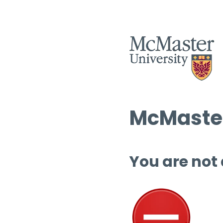
McMaster
You are not