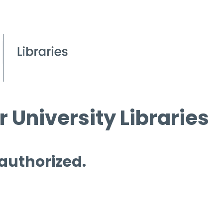
 University Libraries
 authorized.