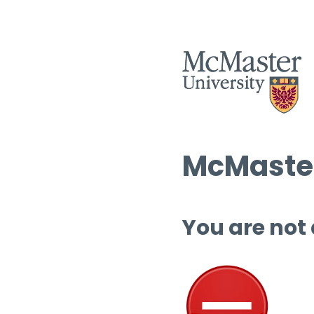
McMaster
You are not