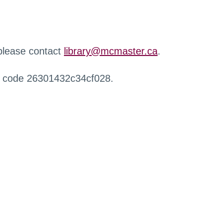
 please contact
library@mcmaster.ca
.
r code 26301432c34cf028.