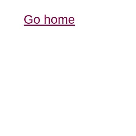
Go home