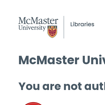
McMaster Univ
You are not aut