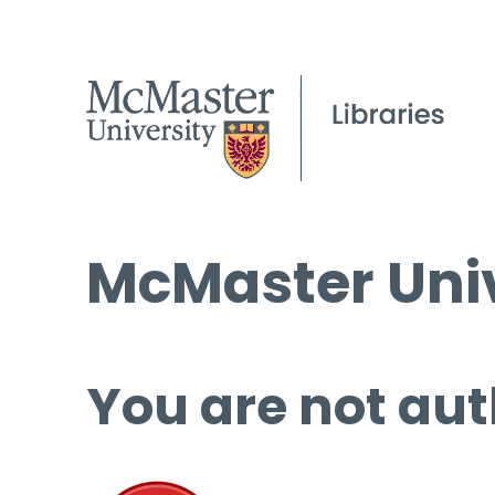
McMaster Univ
You are not aut