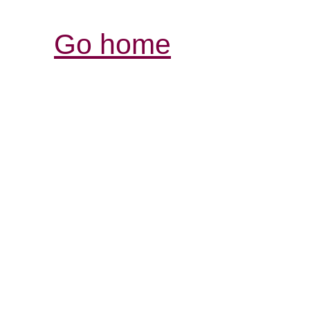
Go home