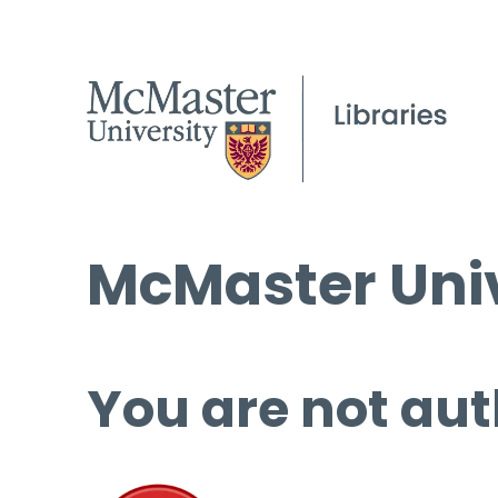
McMaster Univ
You are not aut