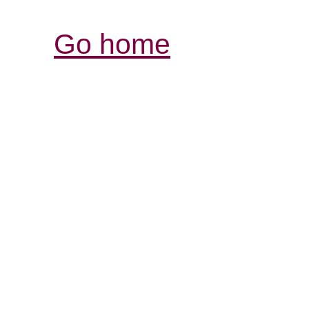
Go home