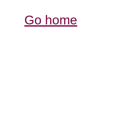
Go home