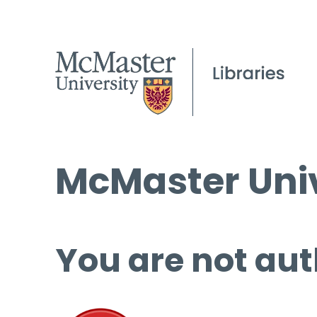
McMaster Univ
You are not aut