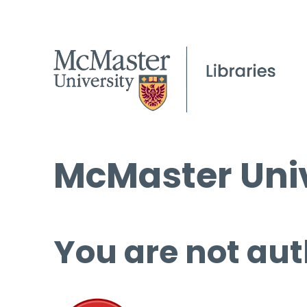
McMaster Univ
You are not aut