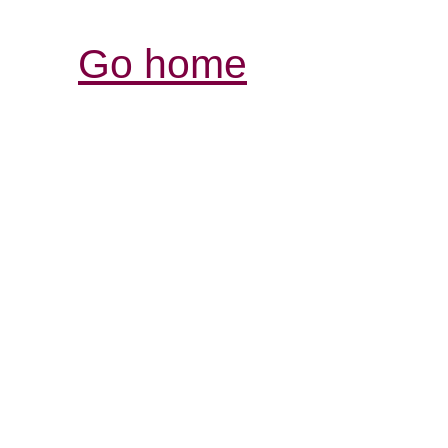
Go home