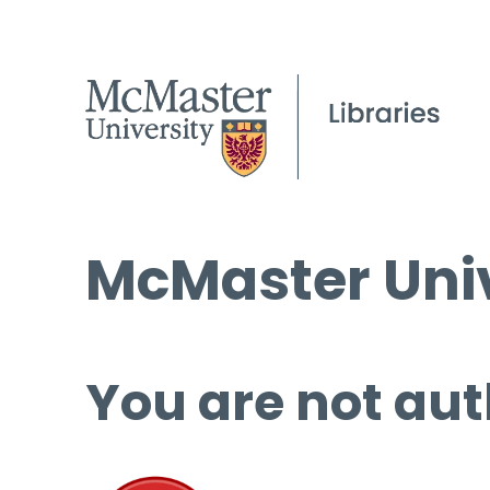
McMaster Univ
You are not aut