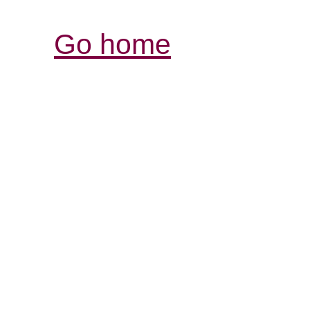
Go home