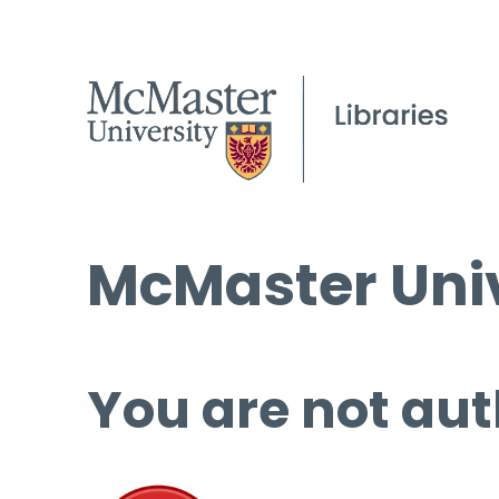
McMaster Univ
You are not aut