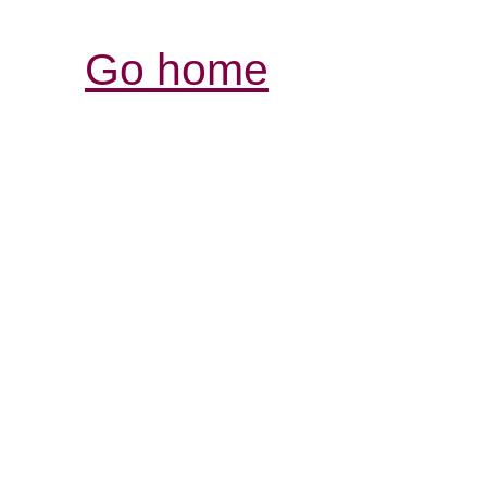
Go home