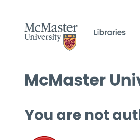
McMaster Univ
You are not aut