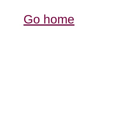
Go home