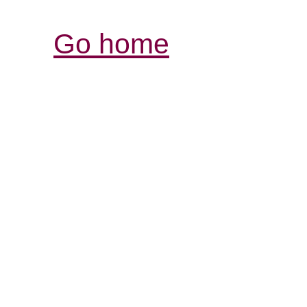
Go home