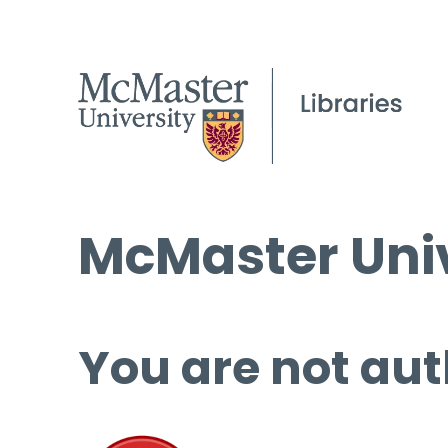
McMaster Univ
You are not aut