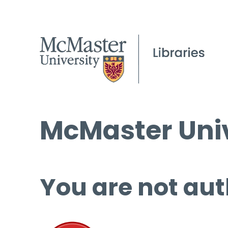
McMaster Univ
You are not aut