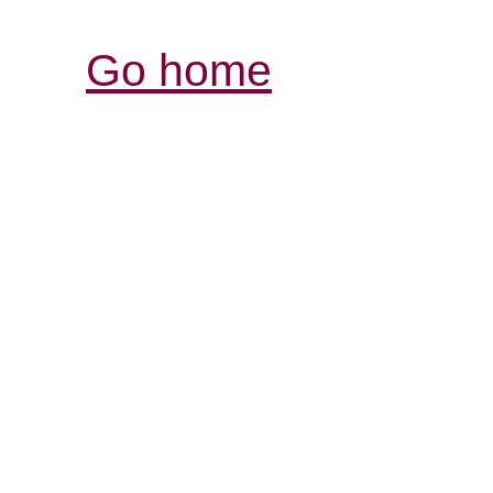
Go home