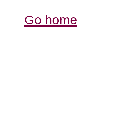
Go home