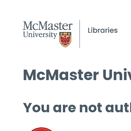
McMaster Univ
You are not aut