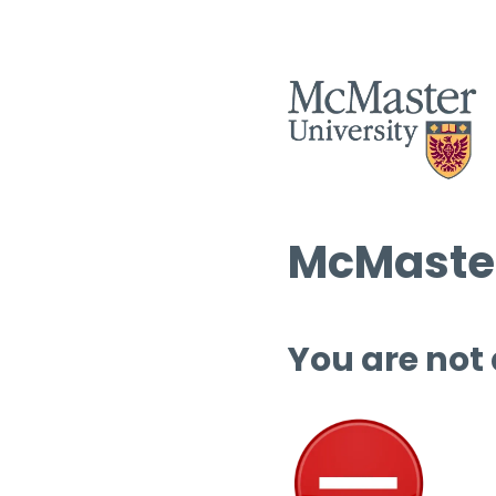
McMaster
You are not