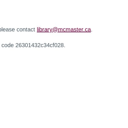
 please contact
library@mcmaster.ca
.
r code 26301432c34cf028.