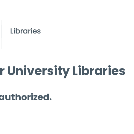
 University Libraries
 authorized.