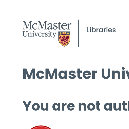
McMaster Univ
You are not aut