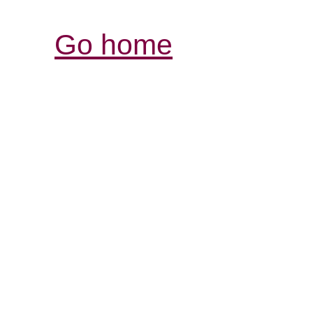
Go home