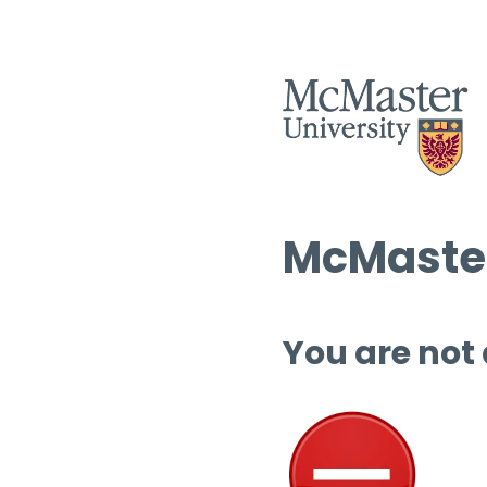
McMaster
You are not