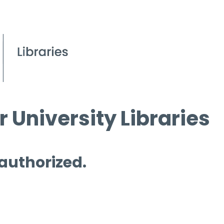
 University Libraries
 authorized.