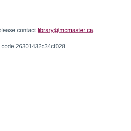
 please contact
library@mcmaster.ca
.
r code 26301432c34cf028.