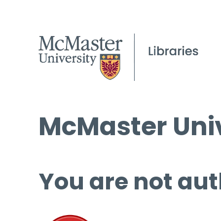
McMaster Univ
You are not aut