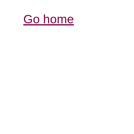
Go home