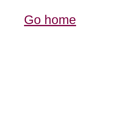
Go home