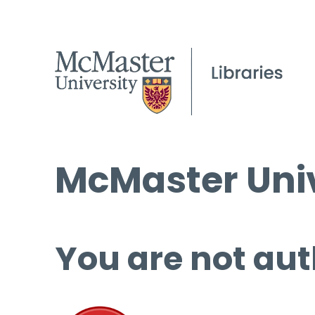
McMaster Univ
You are not aut