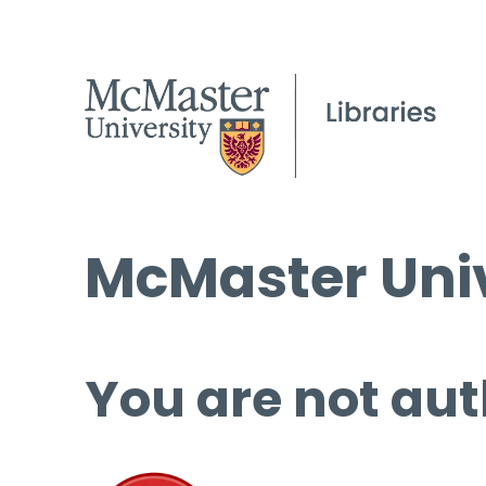
McMaster Univ
You are not aut