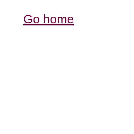
Go home