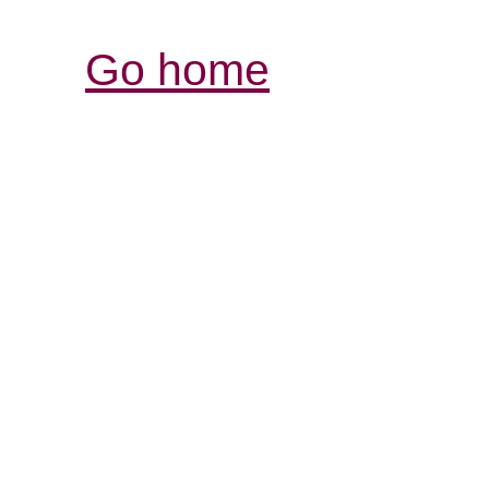
Go home