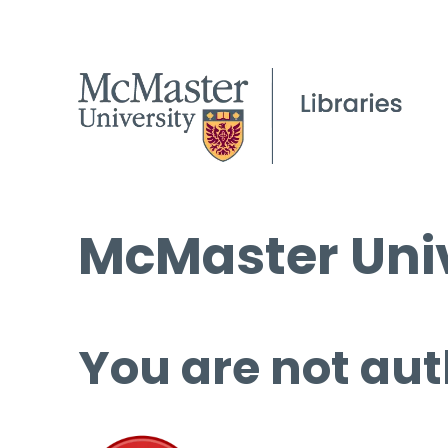
McMaster Univ
You are not aut