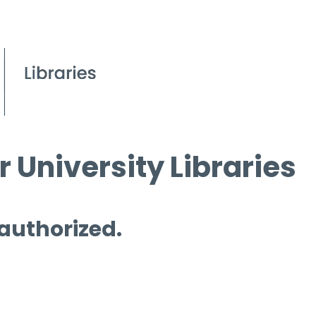
 University Libraries
 authorized.