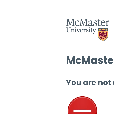
McMaster
You are not