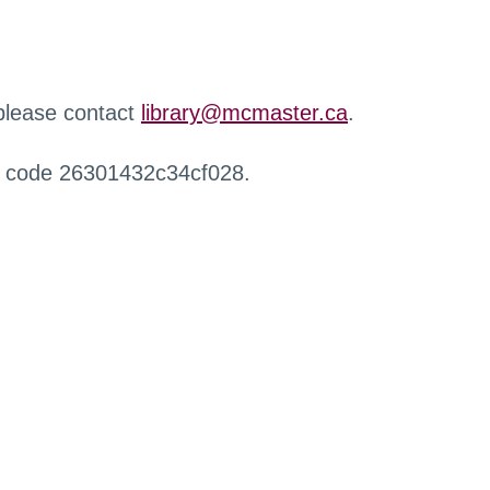
 please contact
library@mcmaster.ca
.
r code 26301432c34cf028.