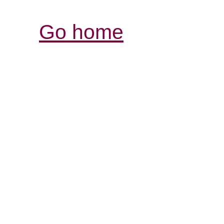
Go home