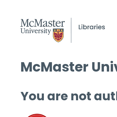
McMaster Univ
You are not aut