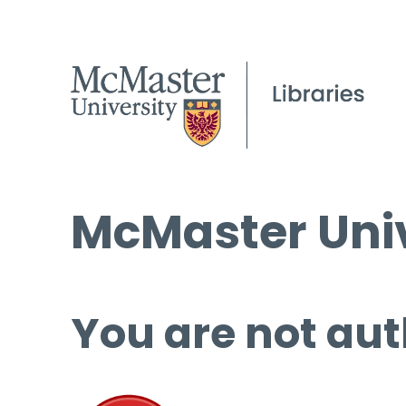
McMaster Univ
You are not aut