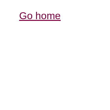
Go home