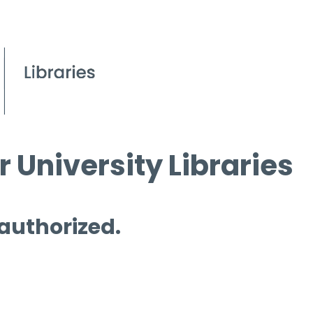
 University Libraries
 authorized.