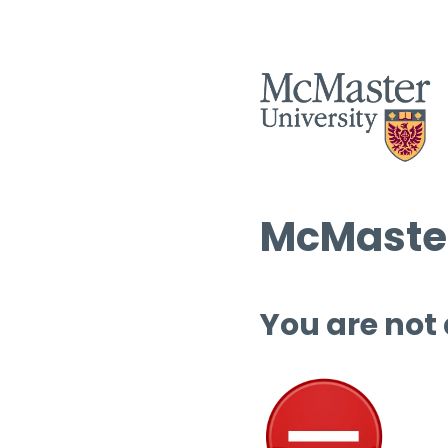
McMaster
You are not