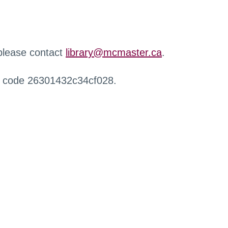
 please contact
library@mcmaster.ca
.
r code 26301432c34cf028.