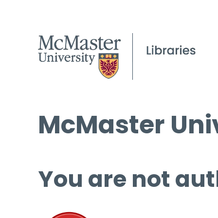
McMaster Univ
You are not aut