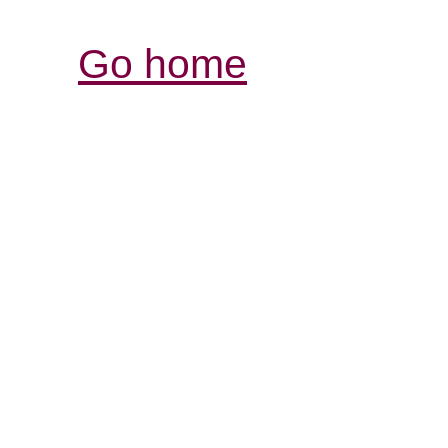
Go home