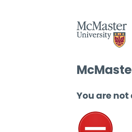
McMaster
You are not