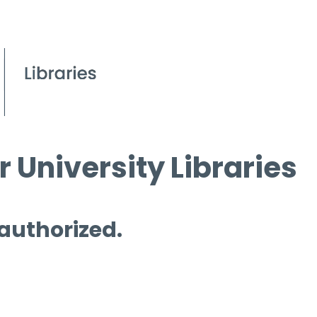
 University Libraries
 authorized.