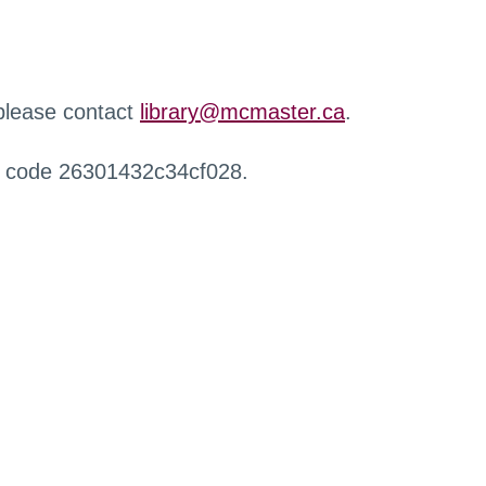
 please contact
library@mcmaster.ca
.
r code 26301432c34cf028.