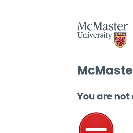
McMaster
You are not