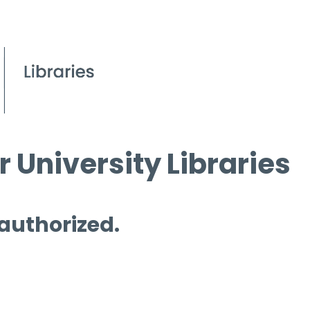
 University Libraries
 authorized.