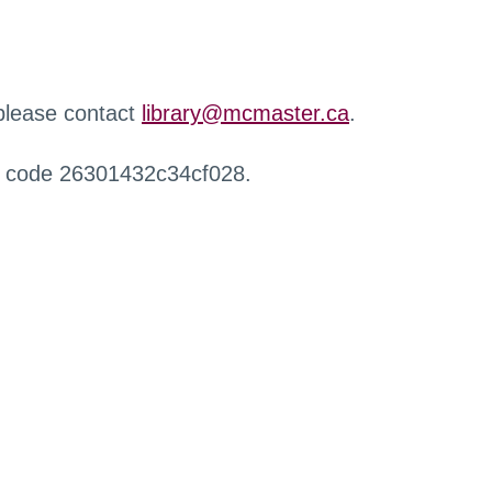
 please contact
library@mcmaster.ca
.
r code 26301432c34cf028.