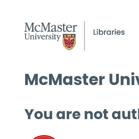
McMaster Univ
You are not aut