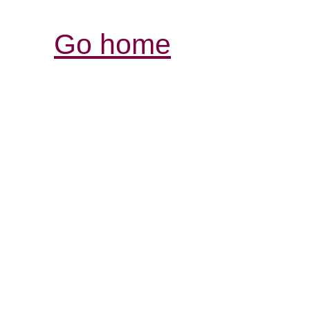
Go home