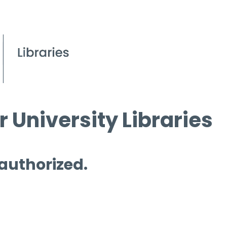
 University Libraries
 authorized.