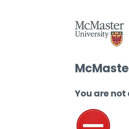
McMaster
You are not