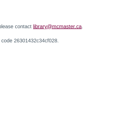
 please contact
library@mcmaster.ca
.
r code 26301432c34cf028.