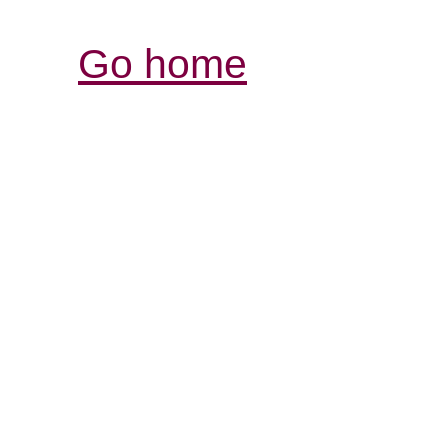
Go home