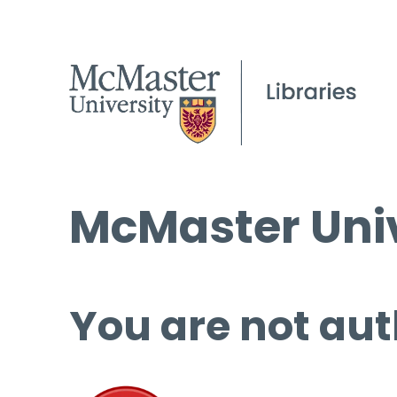
McMaster Univ
You are not aut