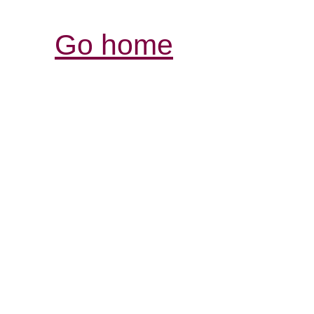
Go home