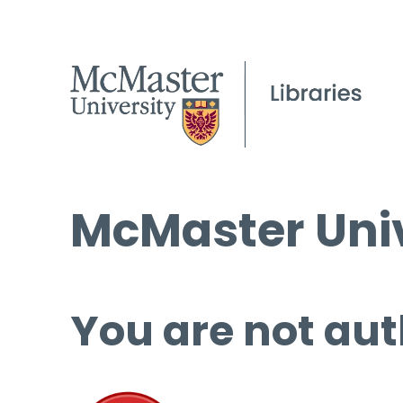
McMaster Univ
You are not aut