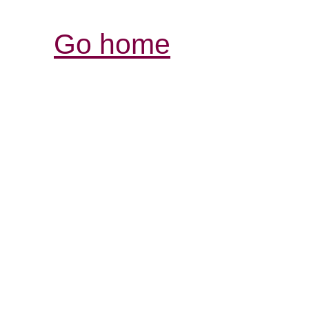
Go home