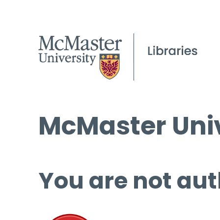
McMaster Univ
You are not aut