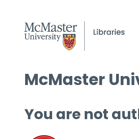
McMaster Univ
You are not aut