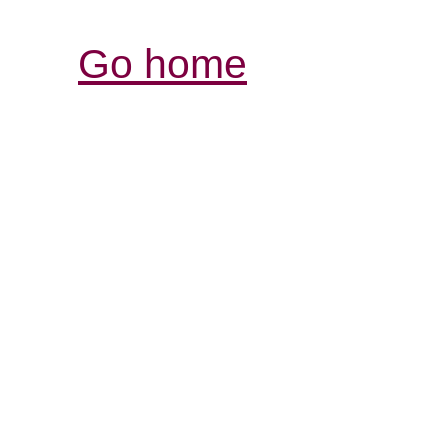
Go home