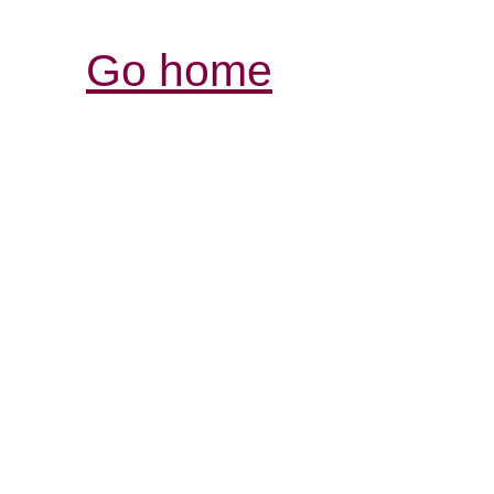
Go home