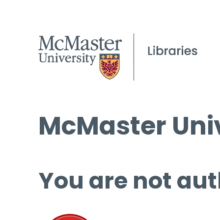
McMaster Univ
You are not aut