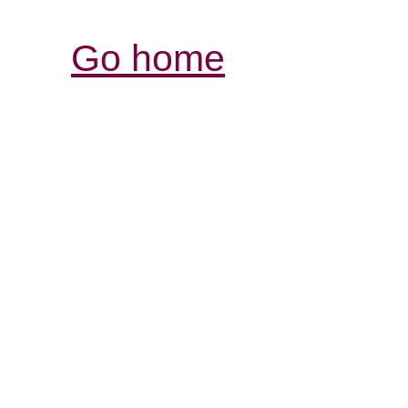
Go home