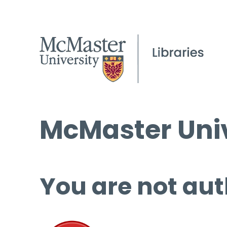
McMaster Univ
You are not aut