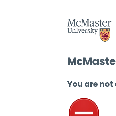
McMaster
You are not