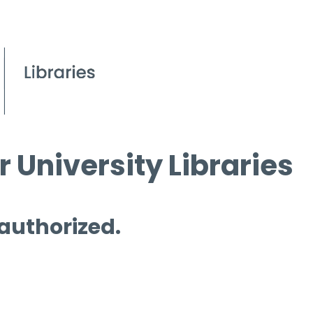
 University Libraries
 authorized.