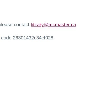
 please contact
library@mcmaster.ca
.
r code 26301432c34cf028.