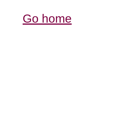
Go home