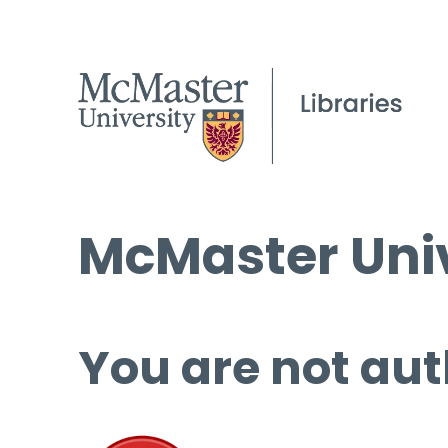
McMaster Univ
You are not aut