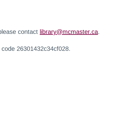
 please contact
library@mcmaster.ca
.
r code 26301432c34cf028.