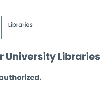
 University Libraries
 authorized.