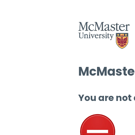
McMaster
You are not