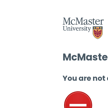
McMaster
You are not