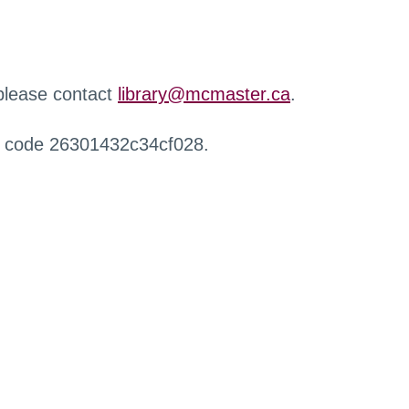
 please contact
library@mcmaster.ca
.
r code 26301432c34cf028.