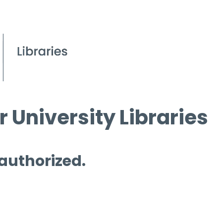
 University Libraries
 authorized.