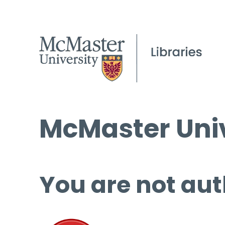
McMaster Univ
You are not aut