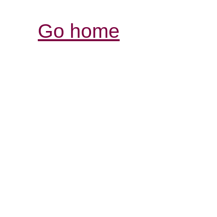
Go home