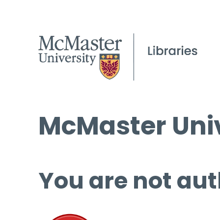
McMaster Univ
You are not aut