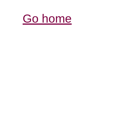
Go home