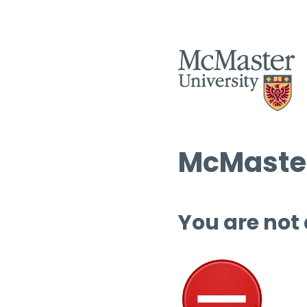
McMaster
You are not