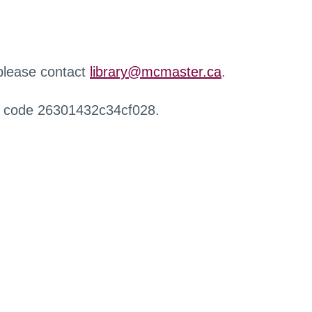
 please contact
library@mcmaster.ca
.
r code 26301432c34cf028.