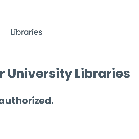
 University Libraries
 authorized.