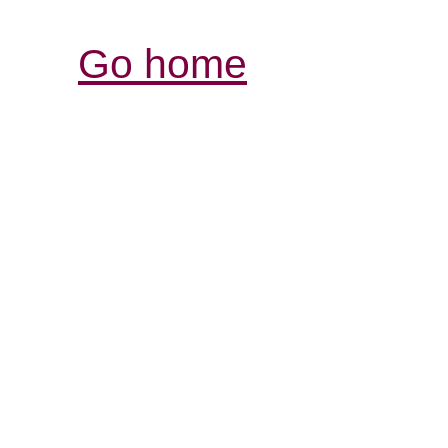
Go home