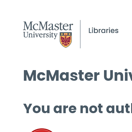
McMaster Univ
You are not aut