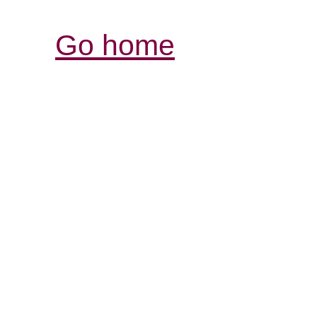
Go home