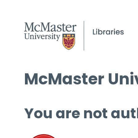
McMaster Univ
You are not aut