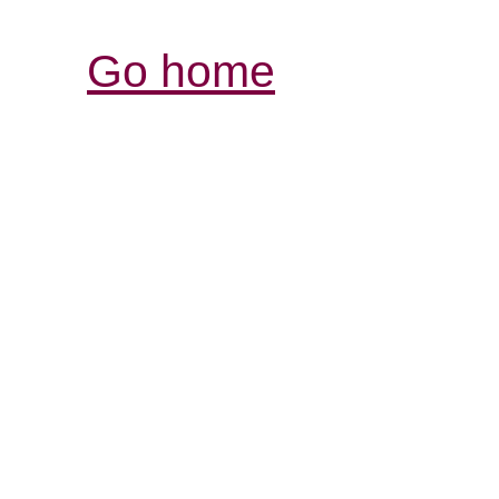
Go home