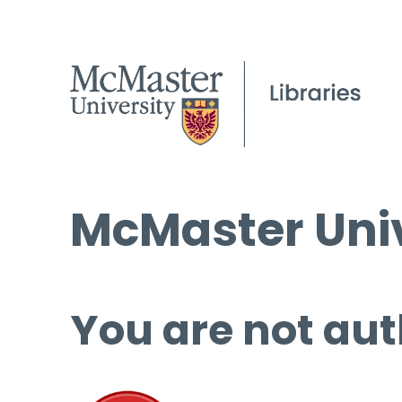
McMaster Univ
You are not aut